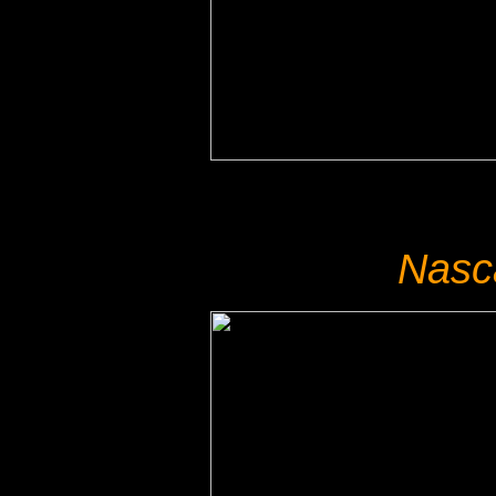
Nasca