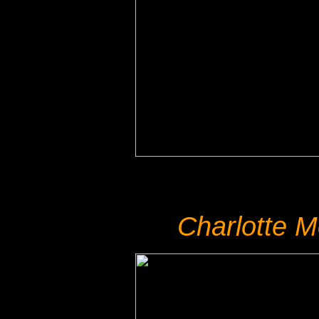
Charlotte 