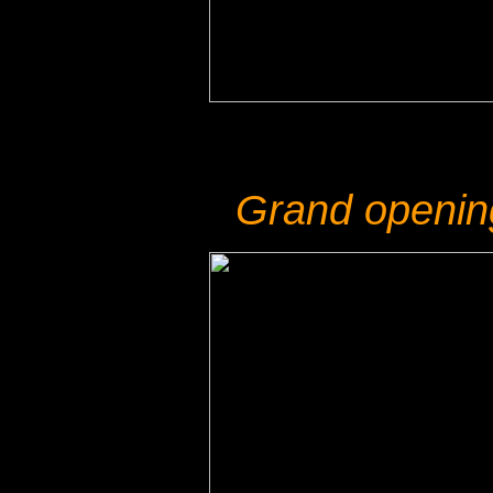
Grand opening