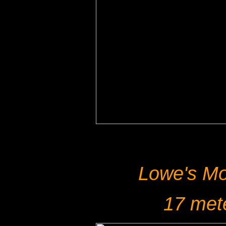
Lowe's Mo
17 met