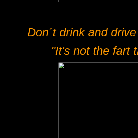
Don´t drink and drive
"It's not the fart t