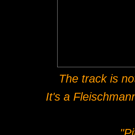
The track is no
It's a Fleischmann
"P