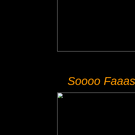
Soooo Faaas