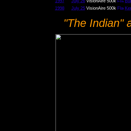
1997
July 26
VisionAire 500k
Bud
1998
July 25
VisionAire 500k
Ke
"The Indian" a