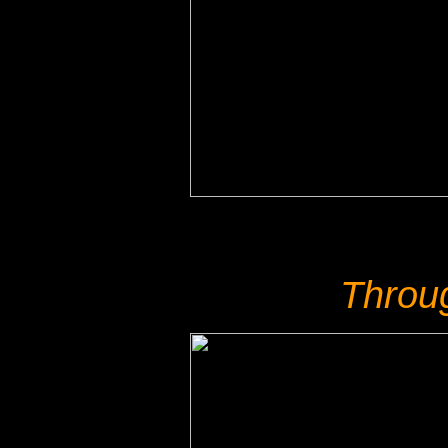
Throu