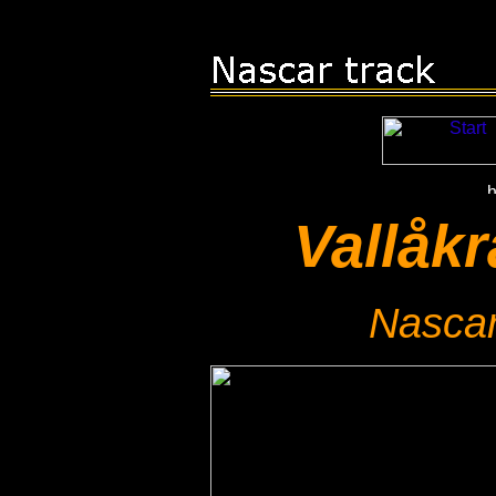
Vallåk
Nascar