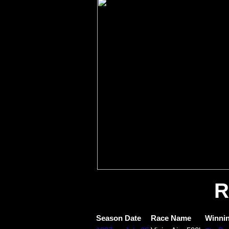
R
Season
Date
Race Name
Winnin